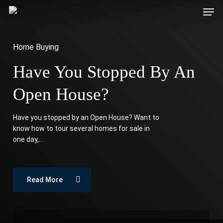
Men
Skip
Download our Homebuyer’s Guide!
to
Download Now
main
Home Buying
content
Have You Stopped By An
Open House?
Have you stopped by an Open House? Want to
know how to tour several homes for sale in
one day,…
Read More
Stressed