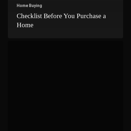
Home Buying
Checklist Before You Purchase a
Home
Projects
That
May
Increase
The
Value
Of
Your
Home