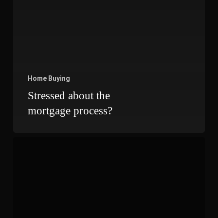
Home Buying
Stressed about the
mortgage process?
Checklist
Before
You
Purchase
a