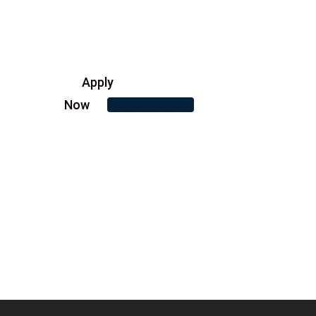
Apply
Now
Request Quote