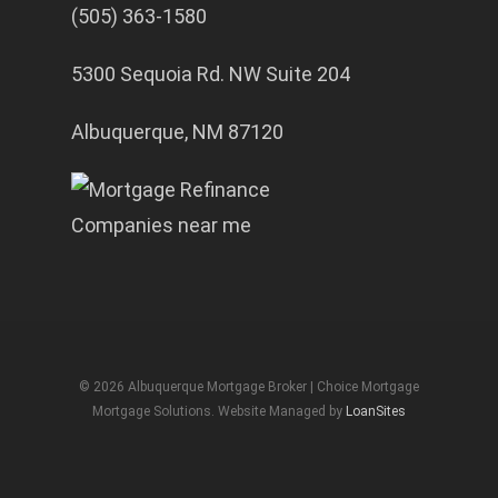
(505) 363-1580
5300 Sequoia Rd. NW Suite 204
Albuquerque, NM 87120
© 2026 Albuquerque Mortgage Broker | Choice Mortgage
Mortgage Solutions. Website Managed by
LoanSites