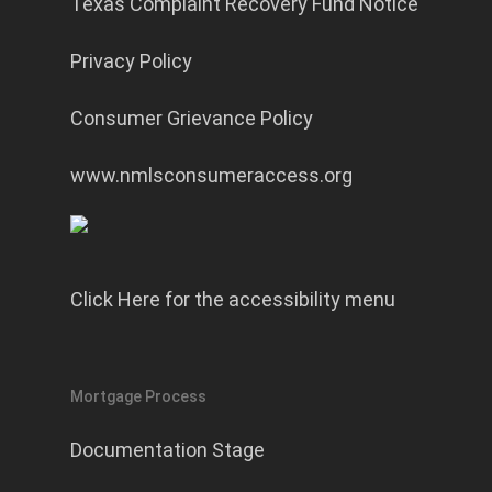
Texas Complaint Recovery Fund Notice
Privacy Policy
Consumer Grievance Policy
www.nmlsconsumeraccess.org
Click Here for the accessibility menu
Mortgage Process
Documentation Stage