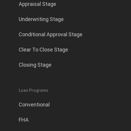
Appraisal Stage
Underwriting Stage
Conditional Approval Stage
Clear To Close Stage
Closing Stage
Loan Programs
Conventional
FHA