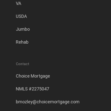
VA
USDA
Jumbo
Rehab
Contact
Choice Mortgage
NMLS #2275047
bmozley@choicemortgage.com