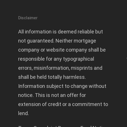
Disclaimer
All information is deemed reliable but
not guaranteed. Neither mortgage
company or website company shall be
responsible for any typographical
errors, misinformation, misprints and
shall be held totally harmless.
Information subject to change without
notice. This is not an offer for
extension of credit or a commitment to
lend.