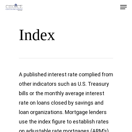
Men
Skip
Download our Homebuyer’s Guide!
to
Download Now
main
Index
content
A published interest rate complied from
other indicators such as U.S. Treasury
bills or the monthly average interest
rate on loans closed by savings and
loan organizations. Mortgage lenders
use the index figure to establish rates
on adjustable rate mortgages (ARM’s).