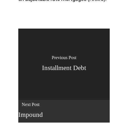
Previous Post
Installment Debt
Next Post
Impound